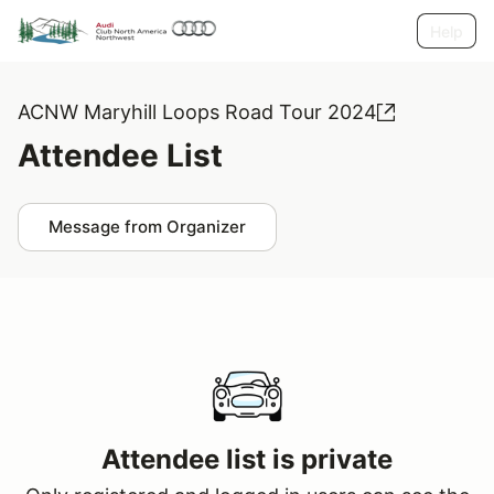
Help
ACNW Maryhill Loops Road Tour 2024
Attendee List
Message from Organizer
Attendee list is private