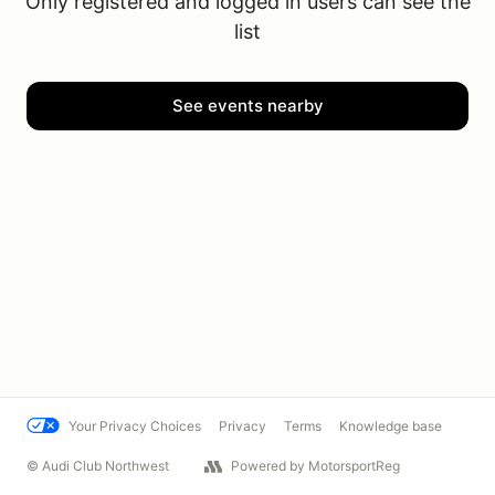
Only registered and logged in users can see the
list
See events nearby
Your Privacy Choices
Privacy
Terms
Knowledge base
© Audi Club Northwest
Powered by MotorsportReg