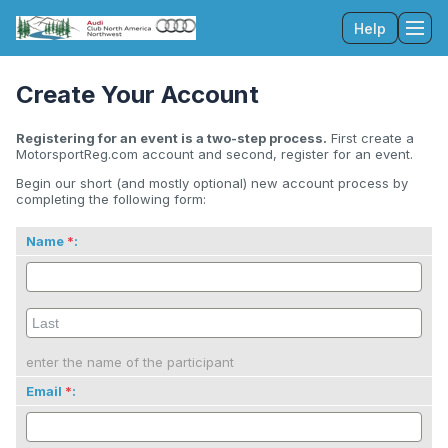
Help
Tog
Create Your Account
Registering for an event is a two-step process.
First create a
MotorsportReg.com account and second, register for an event.
Begin our short (and mostly optional) new account process by
completing the following form:
Name
:
enter the name of the participant
Email
: