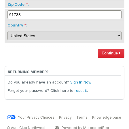
Zip Code
:
Country
:
Continue
RETURNING MEMBER?
Do you already have an account?
Sign In Now
!
Forgot your password? Click here to
reset it
.
Your Privacy Choices
Privacy
Terms
Knowledge base
© Audi Club Northwest
Powered by MotorsportReg