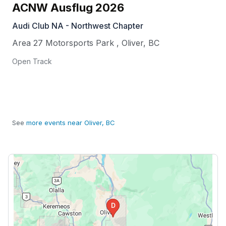
ACNW Ausflug 2026
Audi Club NA - Northwest Chapter
Area 27 Motorsports Park
,
Oliver
,
BC
Open Track
See
more events near Oliver, BC