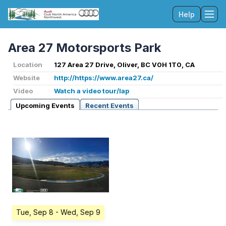
Help
Tog
Area 27 Motorsports Park
Location
127 Area 27 Drive, Oliver, BC V0H 1T0, CA
Website
http://https://www.area27.ca/
Video
Watch a video tour/lap
Upcoming Events
Recent Events
Tue, Sep 8
- Wed, Sep 9