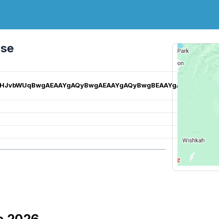
rse
EgZjaHJvbWUqBwgAEAAYgAQyBwgAEAAYgAQyBwgBEAAYgAQyBggCE