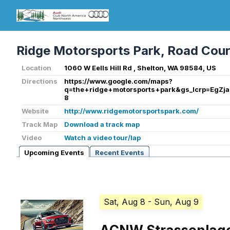
Ridge Motorsports Park, Road Cou
Location
1060 W Eells Hill Rd , Shelton, WA 98584, US
Directions
https://www.google.com/maps?
q=the+ridge+motorsports+park&gs_lcrp=
8
Website
http://www.ridgemotorsportspark.com/
Track Map
Download a track map
Video
Watch a video tour/lap
Upcoming Events
Recent Events
Sat, Aug 8
- Sun, Aug 9