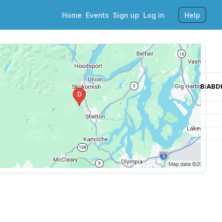
Home
Events
Sign up
Log in
Help
EUYOTIHCAMQABiABDIHCAQQABiABDIHCAUQABiABDIHCAYQABiABD