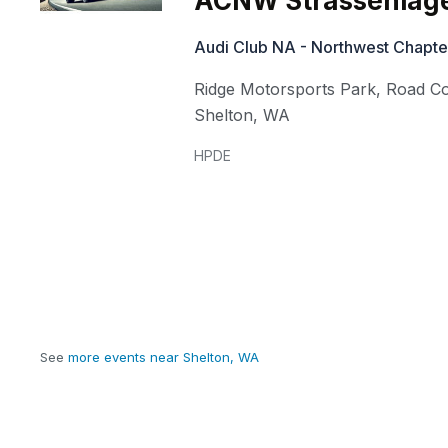
ACNW Strassenlag
Audi Club NA - Northwest Chapte
Ridge Motorsports Park, Road C
Shelton
,
WA
HPDE
See
more events near Shelton, WA