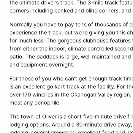
the ultimate driver’s track. The 3-mile track feat
corners including banked and blind corners, and
Normally you have to pay tens of thousands of do
experience the track, but we’re giving you this c
for much less. The gorgeous clubhouse features 
from either the indoor, climate controlled second 
patio. The paddock is large, well maintained and wi
and equipment overnight.
For those of you who can’t get enough track time o
is an excellent go kart track at the facility. For t
over 170 wineries in the Okanogan Valley region, 
most any oenophile.
The town of Oliver is a short five-minute drive fr
lodging options. Around a 30-minute drive away,
lodging, several breweries, excellent food and, y