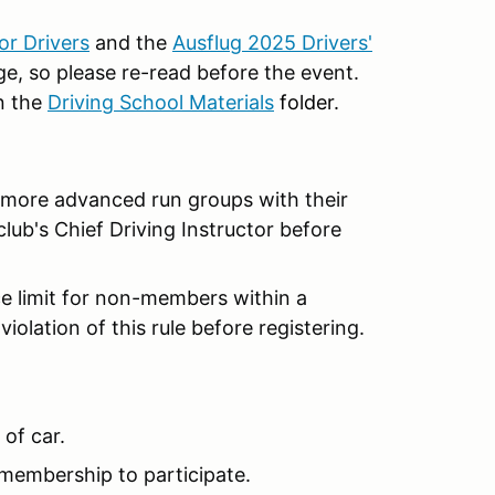
r Drivers
and the
Ausflug 2025 Drivers'
, so please re-read before the event.
n the
Driving School Materials
folder.
e more advanced run groups with their
club's Chief Driving Instructor before
ce limit for non-members within a
violation of this rule before registering.
 of car.
membership to participate.