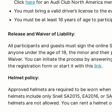
Click
here
for an Audi Club North America me
You must bring a valid driver’s license to the 
You must be at least 16 years of age to partici
Release and Waiver of Liability
:
All participants and guests must sign the online 
anyone under the age of 18, the minor and their 
Waiver. You can initiate the process by answerin
the registration form or start it with this
link
.
Helmet policy:
Approved helmets are required to be worn when 
helmets include only Snell SA2015, EA2016, or S
helmets are not allowed. You can rent a helmet o