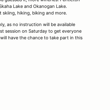
, Skaha Lake and Okanogan Lake.
t skiing, hiking, biking and more.
ly, as no instruction will be available
irst session on Saturday to get everyone
s will have the chance to take part in this