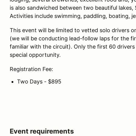
is also sandwiched between two beautiful lakes
Activities include swimming, paddling, boating, je
This event will be limited to vetted solo drivers on
(we will be conducting lead-follow laps for the f
familiar with the circuit). Only the first 60 driver
special opportunity.
Registration Fee:
Two Days - $895
Event requirements