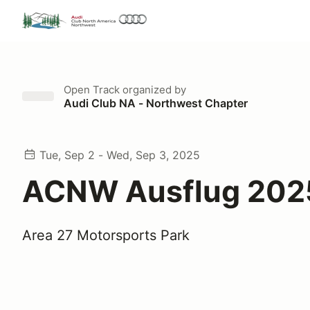
Open Track
organized by
Audi Club NA - Northwest Chapter
Tue, Sep 2 - Wed, Sep 3, 2025
ACNW Ausflug 202
Area 27 Motorsports Park