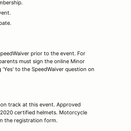
mbership.
event.
pate.
SpeedWaiver prior to the event. For
parents must sign the online Minor
g 'Yes' to the SpeedWaiver question on
on track at this event. Approved
A2020 certified helmets. Motorcycle
n the registration form.