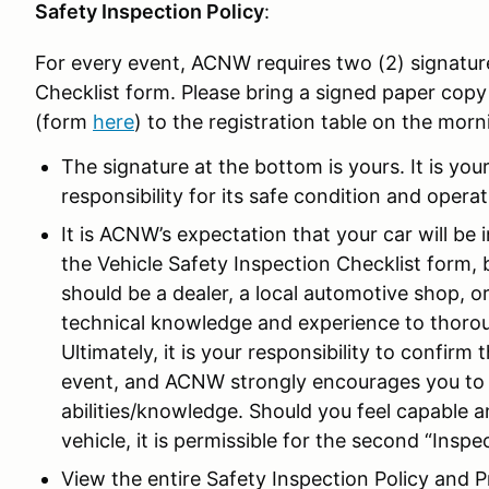
Safety Inspection Policy
:
For every event, ACNW requires two (2) signatur
Checklist form. Please bring a signed paper copy
(form
here
) to the registration table on the morn
The signature at the bottom is yours. It is yo
responsibility for its safe condition and operat
It is ACNW’s expectation that your car will be
the Vehicle Safety Inspection Checklist form, 
should be a dealer, a local automotive shop, o
technical knowledge and experience to thoroug
Ultimately, it is your responsibility to confirm 
event, and ACNW strongly encourages you to
abilities/knowledge. Should you feel capable 
vehicle, it is permissible for the second “Insp
View the entire Safety Inspection Policy and