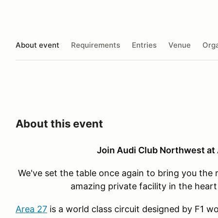
About event
Requirements
Entries
Venue
Orga
About this event
Join Audi Club Northwest at 
We've set the table once again to bring you the 
amazing private facility in the hear
Area 27
is a world class circuit designed by F1 