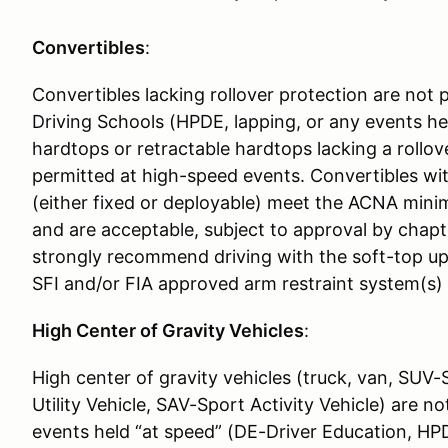
Convertibles
:
Convertibles lacking rollover protection are no
Driving Schools (HPDE, lapping, or any events he
hardtops or retractable hardtops lacking a rollov
permitted at high-speed events. Convertibles with
(either fixed or deployable) meet the ACNA min
and are acceptable, subject to approval by chapt
strongly recommend driving with the soft-top up 
SFI and/or FIA approved arm restraint system(s)
High Center of Gravity Vehicles
:
High center of gravity vehicles (truck, van, SUV-
Utility Vehicle, SAV-Sport Activity Vehicle) are n
events held “at speed” (DE-Driver Education, HPD