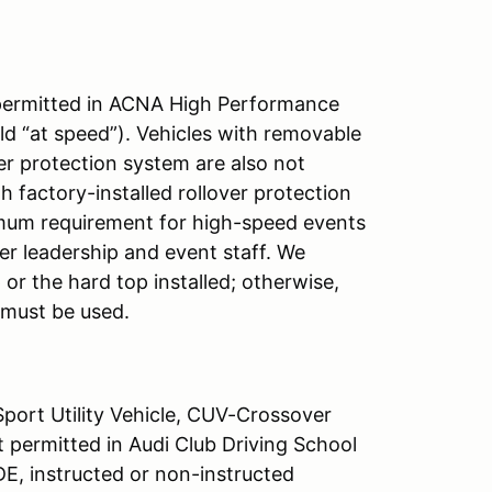
t permitted in ACNA High Performance
ld “at speed”). Vehicles with removable
er protection system are also not
 factory-installed rollover protection
imum requirement for high-speed events
er leadership and event staff. We
or the hard top installed; otherwise,
 must be used.
Sport Utility Vehicle, CUV-Crossover
ot permitted in Audi Club Driving School
E, instructed or non-instructed