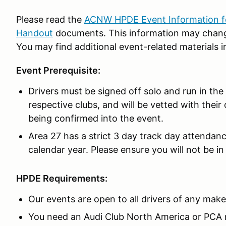
Please read the
ACNW HPDE Event Information fo
Handout
documents. This information may change
You may find additional event-related materials i
Event Prerequisite:
Drivers must be signed off solo and run in th
respective clubs, and will be vetted with their 
being confirmed into the event.
Area 27 has a strict 3 day track day attendan
calendar year. Please ensure you will not be in 
HPDE Requirements:
Our events are open to all drivers of any make
You need an Audi Club North America or PCA 