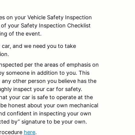
es on your Vehicle Safety Inspection
 of your Safety Inspection Checklist
ing of the event.
ur car, and we need you to take
ion.
 inspected per the areas of emphasis on
by someone in addition to you. This
r any other person you believe has the
hly inspect your car for safety.
that your car is safe to operate at the
 be honest about your own mechanical
and confident in inspecting your own
ected by” signature to be your own.
 Procedure
here
.