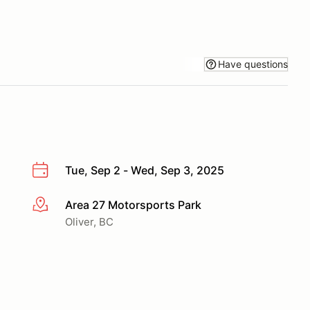
Have questions
Tue, Sep 2 - Wed, Sep 3, 2025
Area 27 Motorsports Park
More info
Oliver, BC