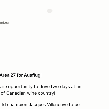
nizer
Area 27 for Ausflug!
rare opportunity to drive two days at an
t of Canadian wine country!
world champion Jacques Villeneuve to be