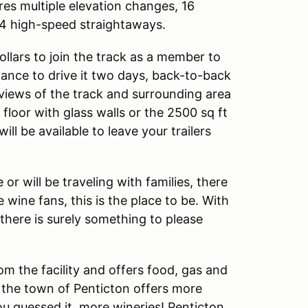
ures multiple elevation changes, 16
 4 high-speed straightaways.
llars to join the track as a member to
hance to drive it two days, back-to-back
views of the track and surrounding area
floor with glass walls or the 2500 sq ft
ll be available to leave your trailers
r will be traveling with families, there
he wine fans, this is the place to be. With
there is surely something to please
om the facility and offers food, gas and
 the town of Penticton offers more
ou guessed it, more wineries! Penticton